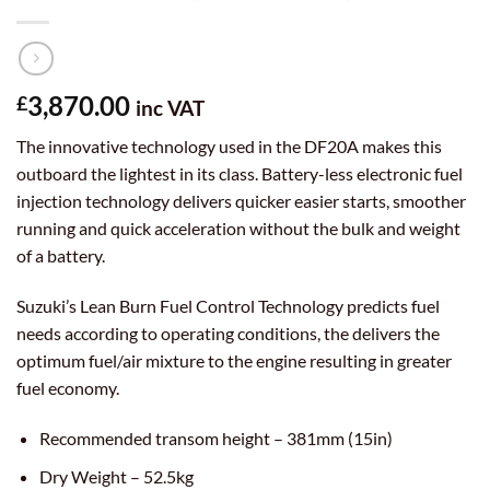
3,870.00
£
inc VAT
The innovative technology used in the DF20A makes this
outboard the lightest in its class. Battery-less electronic fuel
injection technology delivers quicker easier starts, smoother
running and quick acceleration without the bulk and weight
of a battery.
Suzuki’s Lean Burn Fuel Control Technology predicts fuel
needs according to operating conditions, the delivers the
optimum fuel/air mixture to the engine resulting in greater
fuel economy.
Recommended transom height – 381mm (15in)
Dry Weight – 52.5kg