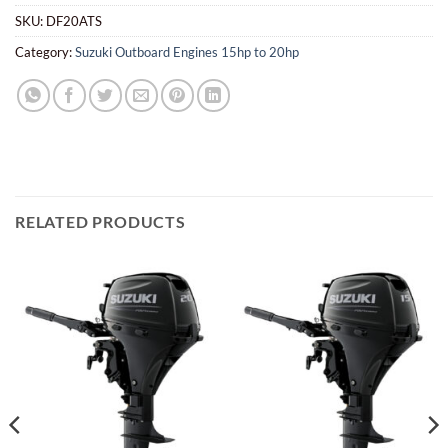
SKU:
DF20ATS
Category:
Suzuki Outboard Engines 15hp to 20hp
RELATED PRODUCTS