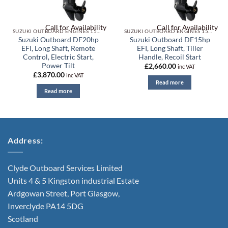
Call for Availability
Call for Availability
SUZUKI OUTBOARD ENGINES 15HP TO 20HP
SUZUKI OUTBOARD ENGINES 15HP TO 20HP
Suzuki Outboard DF20hp
Suzuki Outboard DF15hp
EFI, Long Shaft, Remote
EFI, Long Shaft, Tiller
Control, Electric Start,
Handle, Recoil Start
Power Tilt
£
2,660.00
inc VAT
£
3,870.00
inc VAT
Read more
Read more
Address:
Clyde Outboard Services Limited
Units 4 & 5 Kingston industrial Estate
Ardgowan Street, Port Glasgow,
Inverclyde PA14 5DG
Scotland