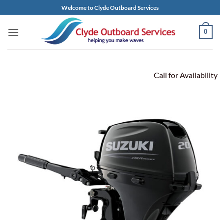
Skip
Welcome to Clyde Outboard Services
to
content
0
Call for Availability