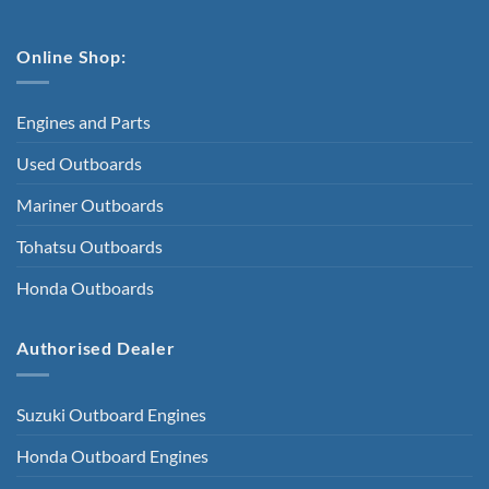
Online Shop:
Engines and Parts
Used Outboards
Mariner Outboards
Tohatsu Outboards
Honda Outboards
Authorised Dealer
Suzuki Outboard Engines
Honda Outboard Engines