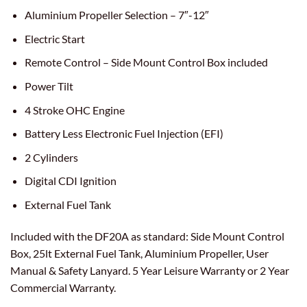
Aluminium Propeller Selection – 7″-12″
Electric Start
Remote Control – Side Mount Control Box included
Power Tilt
4 Stroke OHC Engine
Battery Less Electronic Fuel Injection (EFI)
2 Cylinders
Digital CDI Ignition
External Fuel Tank
Included with the DF20A as standard: Side Mount Control
Box, 25lt External Fuel Tank, Aluminium Propeller, User
Manual & Safety Lanyard. 5 Year Leisure Warranty or 2 Year
Commercial Warranty.