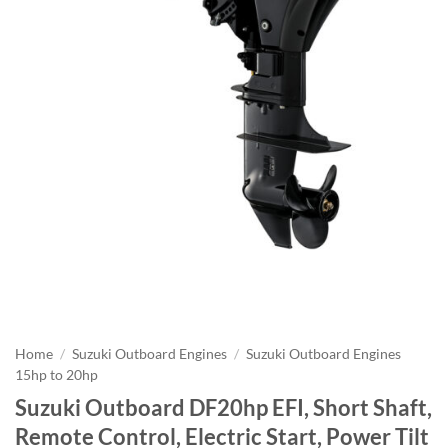
Home
/
Suzuki Outboard Engines
/
Suzuki Outboard Engines
15hp to 20hp
Suzuki Outboard DF20hp EFI, Short Shaft,
Remote Control, Electric Start, Power Tilt