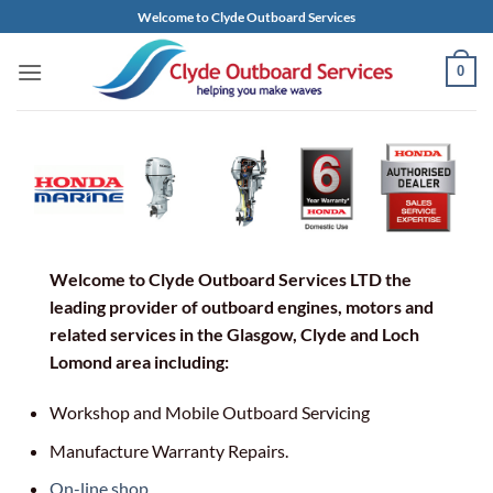
Skip
Welcome to Clyde Outboard Services
to
content
0
Welcome to Clyde Outboard Services LTD the
leading provider of outboard engines, motors and
related services in the Glasgow, Clyde and Loch
Lomond area including:
Workshop and Mobile Outboard Servicing
Manufacture Warranty Repairs.
On-line shop