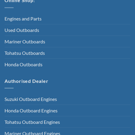
Online Shop:
Engines and Parts
Used Outboards
Mariner Outboards
Tohatsu Outboards
Honda Outboards
Authorised Dealer
Suzuki Outboard Engines
Honda Outboard Engines
Tohatsu Outboard Engines
Mariner Outboard Engines