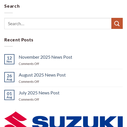
Search
Recent Posts
November 2025 News Post
12
Nov
on
Comments Off
November
2025
August 2025 News Post
26
News
Aug
on
Comments Off
Post
August
2025
July 2025 News Post
01
News
Aug
on
Comments Off
Post
July
2025
News
Post