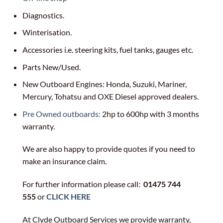
Diagnostics.
Winterisation.
Accessories i.e. steering kits, fuel tanks, gauges etc.
Parts New/Used.
New Outboard Engines: Honda, Suzuki, Mariner,
Mercury, Tohatsu and OXE Diesel approved dealers.
Pre Owned outboards:
2hp to 600hp with 3 months
warranty.
We are also happy to provide quotes if you need to
make an insurance claim.
For further information please call:
01475 744
555
or
CLICK HERE
At Clyde Outboard Services we provide warranty,