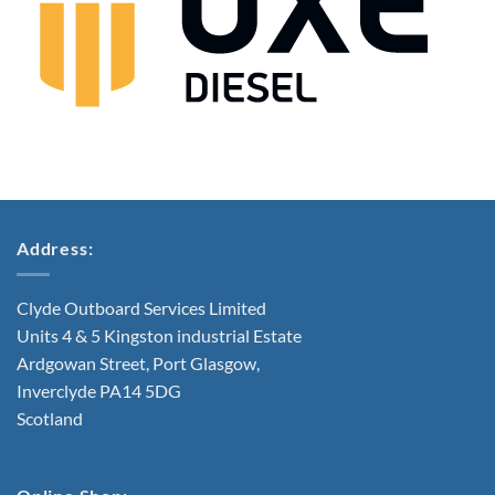
Address:
Clyde Outboard Services Limited
Units 4 & 5 Kingston industrial Estate
Ardgowan Street, Port Glasgow,
Inverclyde PA14 5DG
Scotland