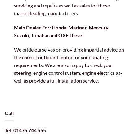
servicing and repairs as well as sales for these
market leading manufacturers.
Main Dealer For: Honda, Mariner, Mercury,
Suzuki, Tohatsu and OXE Diesel
We pride ourselves on providing impartial advice on
the correct outboard motor for your boating
requirements. We are also happy to check your
steering, engine control system, engine electrics as-
well as provide a full installation service.
Call
Tel: 01475 744 555