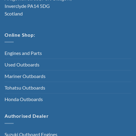
Inverclyde PA14 5DG
Scotland
Online Shop:
Engines and Parts
Used Outboards
Mariner Outboards
Tohatsu Outboards
Honda Outboards
Authorised Dealer
Suzuki Outboard Engines