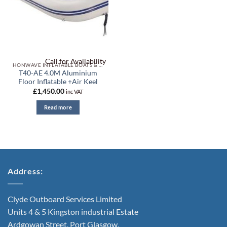
Call for Availability
HONWAVE INFLATABLE BOATS & ACCESSORIES
T40-AE 4.0M Aluminium
Floor Inflatable +Air Keel
£
1,450.00
inc VAT
Read more
Address:
Clyde Outboard Services Limited
Units 4 & 5 Kingston industrial Estate
Ardgowan Street, Port Glasgow,