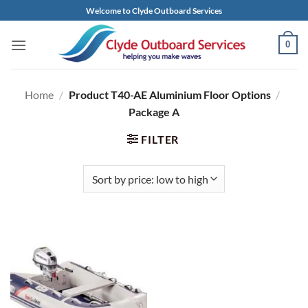
Skip
Welcome to Clyde Outboard Services
to
content
0
Home
/
Product T40-AE Aluminium Floor Options
/
Package A
FILTER