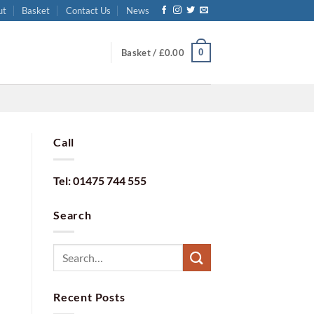
ut
Basket
Contact Us
News
0
Basket /
£
0.00
Call
Tel: 01475 744 555
Search
Recent Posts