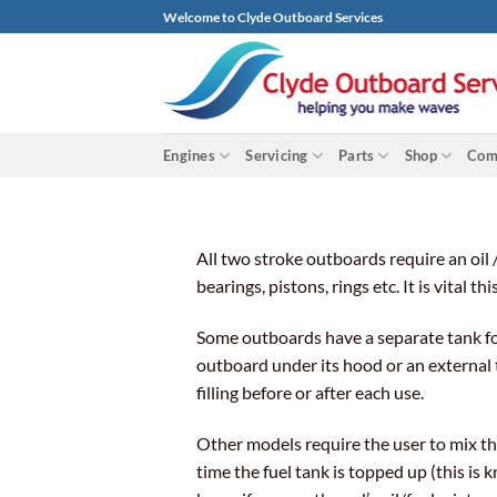
Skip
Welcome to Clyde Outboard Services
to
content
Engines
Servicing
Parts
Shop
Com
All two stroke outboards require an oil 
bearings, pistons, rings etc. It is vital 
Some outboards have a separate tank for 
outboard under its hood or an external t
filling before or after each use.
Other models require the user to mix the
time the fuel tank is topped up (this is 