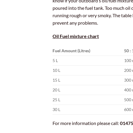
know if your outboard’s oil/fuel mixture 
poured into the fuel tank. Too much oil 
running rough or very smoky. The table 
prevent any problems.
Oil Fuel mixture chart
Fuel Amount (Litres)
50 : 
5 L
100 
10 L
200 
15 L
300 
20 L
400 
25 L
500 
30 L
600 
For more information please call:
01475