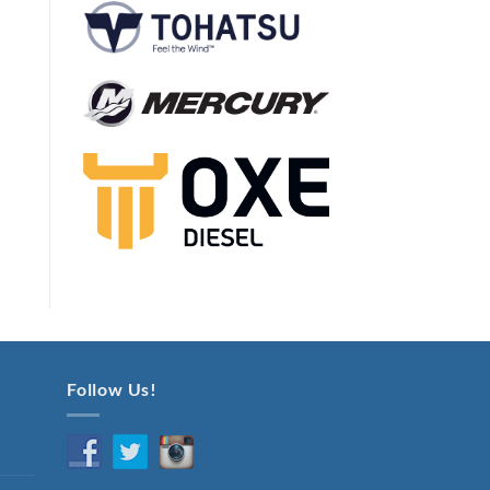
Follow Us!