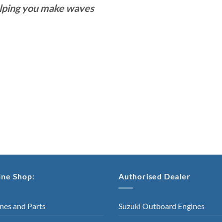
lping you make waves
ine Shop:
Authorised Dealer
nes and Parts
Suzuki Outboard Engines