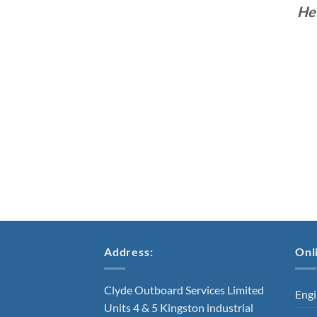
He
Address:
Onl
Clyde Outboard Services Limited
Engi
Units 4 & 5 Kingston industrial