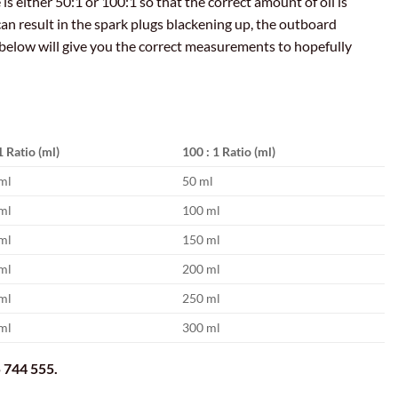
is either 50:1 or 100:1 so that the correct amount of oil is
can result in the spark plugs blackening up, the outboard
below will give you the correct measurements to hopefully
1 Ratio (ml)
100 : 1 Ratio (ml)
ml
50 ml
ml
100 ml
ml
150 ml
ml
200 ml
ml
250 ml
ml
300 ml
 744 555.