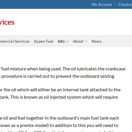
My Account
Checko
mercial Services
Aspen Fuel
Info
About
News
/ fuel mixture when being used. The oil lubricates the crankcase
this procedure is carried out to prevent the outboard seizing.
the oil which will either be an internal tank attached to the
ank. This is known as oil injected system which will require
 oil and fuel together in the outboard’s main fuel tank each
known as a premix model) In addition to this you will need to