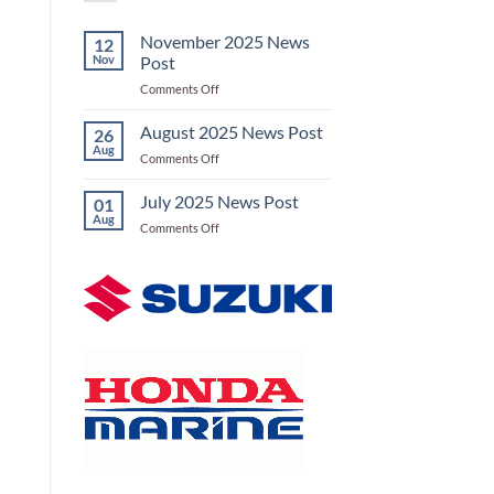
November 2025 News
12
Nov
Post
on
Comments Off
November
2025
August 2025 News Post
26
News
Aug
on
Comments Off
Post
August
2025
July 2025 News Post
01
News
Aug
on
Comments Off
Post
July
2025
News
Post