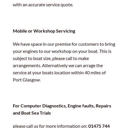
with an accurate service quote.
Mobile or Workshop Servicing
We have space in our premise for customers to bring
your engines to our workshop on your boat. This is
subject to boat size, please call to make
arrangements. Alternatively we can arrage the
service at your boats location within 40 miles of
Port Glasgow.
For Computer Diagnostics, Engine faults, Repairs
and Boat Sea Trials
please call us for more information on:
01475 744