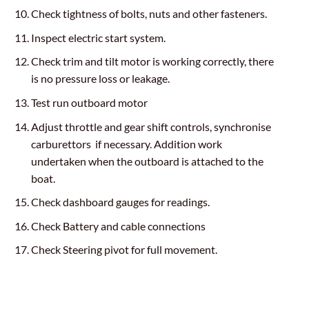
Check tightness of bolts, nuts and other fasteners.
Inspect electric start system.
Check trim and tilt motor is working correctly, there
is no pressure loss or leakage.
Test run outboard motor
Adjust throttle and gear shift controls, synchronise
carburettors if necessary. Addition work
undertaken when the outboard is attached to the
boat.
Check dashboard gauges for readings.
Check Battery and cable connections
Check Steering pivot for full movement.