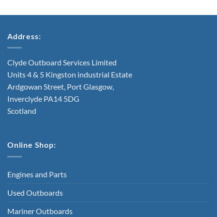
Address:
Clyde Outboard Services Limited
Units 4 & 5 Kingston industrial Estate
Ardgowan Street, Port Glasgow,
Inverclyde PA14 5DG
Scotland
Online Shop:
Engines and Parts
Used Outboards
Mariner Outboards