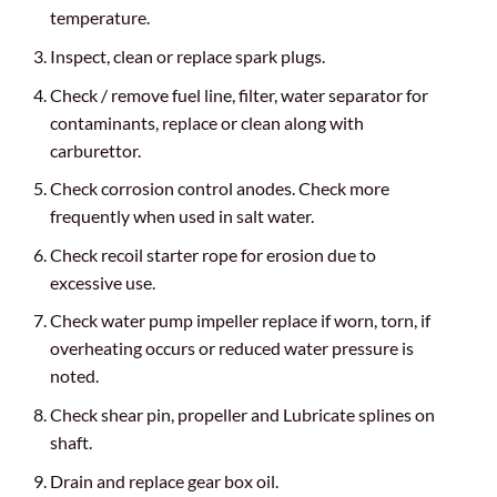
temperature.
Inspect, clean or replace spark plugs.
Check / remove fuel line, filter, water separator for
contaminants, replace or clean along with
carburettor.
Check corrosion control anodes. Check more
frequently when used in salt water.
Check recoil starter rope for erosion due to
excessive use.
Check water pump impeller replace if worn, torn, if
overheating occurs or reduced water pressure is
noted.
Check shear pin, propeller and Lubricate splines on
shaft.
Drain and replace gear box oil.