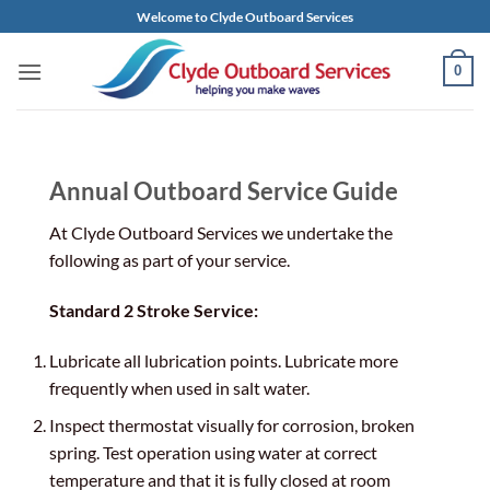
Skip
Welcome to Clyde Outboard Services
to
content
0
Annual Outboard Service Guide
At Clyde Outboard Services we undertake the
following as part of your service.
Standard 2 Stroke Service:
Lubricate all lubrication points. Lubricate more
frequently when used in salt water.
Inspect thermostat visually for corrosion, broken
spring. Test operation using water at correct
temperature and that it is fully closed at room