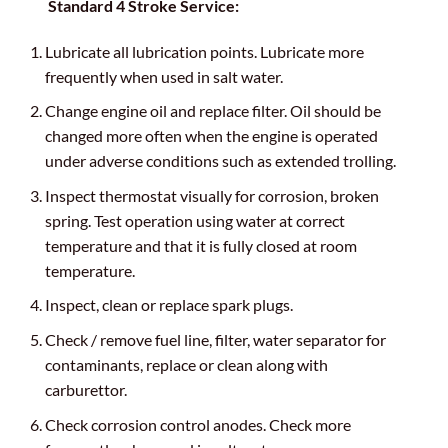
Standard 4 Stroke Service:
Lubricate all lubrication points. Lubricate more
frequently when used in salt water.
Change engine oil and replace filter. Oil should be
changed more often when the engine is operated
under adverse conditions such as extended trolling.
Inspect thermostat visually for corrosion, broken
spring. Test operation using water at correct
temperature and that it is fully closed at room
temperature.
Inspect, clean or replace spark plugs.
Check / remove fuel line, filter, water separator for
contaminants, replace or clean along with
carburettor.
Check corrosion control anodes. Check more