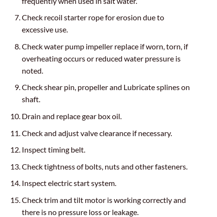
frequently when used in salt water.
Check recoil starter rope for erosion due to
excessive use.
Check water pump impeller replace if worn, torn, if
overheating occurs or reduced water pressure is
noted.
Check shear pin, propeller and Lubricate splines on
shaft.
Drain and replace gear box oil.
Check and adjust valve clearance if necessary.
Inspect timing belt.
Check tightness of bolts, nuts and other fasteners.
Inspect electric start system.
Check trim and tilt motor is working correctly and
there is no pressure loss or leakage.