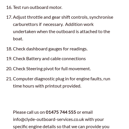
Test run outboard motor.
Adjust throttle and gear shift controls, synchronise
carburettors if necessary. Addition work
undertaken when the outboard is attached to the
boat.
Check dashboard gauges for readings.
Check Battery and cable connections
Check Steering pivot for full movement.
Computer diagnostic plug in for engine faults, run
time hours with printout provided.
Please call us on
01475 744 555
or email
info@clyde-outboard-services.co.uk with your
specific engine details so that we can provide you