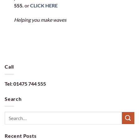
555.
or
CLICK HERE
Helping you make waves
Call
Tel: 01475 744 555
Search
Recent Posts