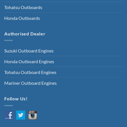
Tohatsu Outboards
Honda Outboards
Authorised Dealer
Suzuki Outboard Engines
Honda Outboard Engines
Tohatsu Outboard Engines
Mariner Outboard Engines
Follow Us!