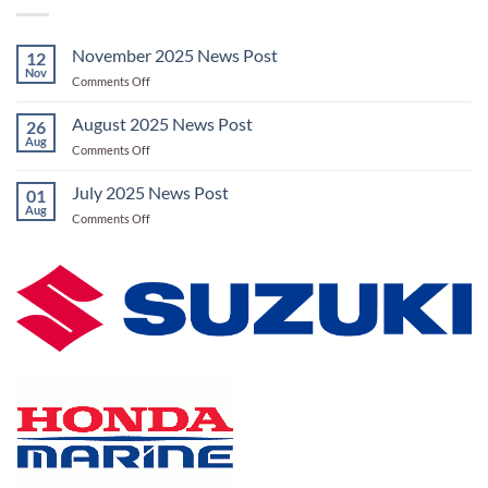
November 2025 News Post
12
Nov
on
Comments Off
November
2025
August 2025 News Post
26
News
Aug
on
Comments Off
Post
August
2025
July 2025 News Post
01
News
Aug
on
Comments Off
Post
July
2025
News
Post