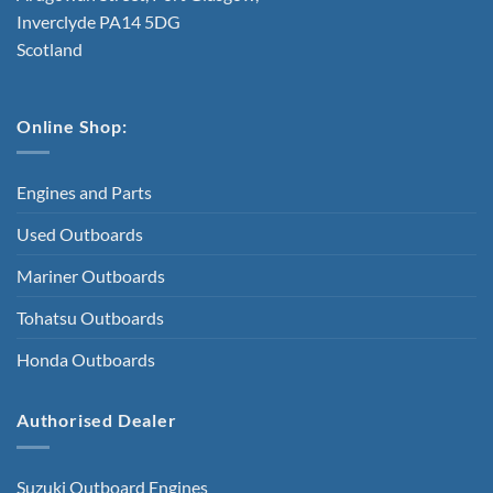
Inverclyde PA14 5DG
Scotland
Online Shop:
Engines and Parts
Used Outboards
Mariner Outboards
Tohatsu Outboards
Honda Outboards
Authorised Dealer
Suzuki Outboard Engines