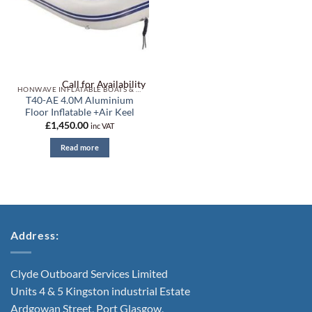
Call for Availability
HONWAVE INFLATABLE BOATS & ACCESSORIES
T40-AE 4.0M Aluminium
Floor Inflatable +Air Keel
£
1,450.00
inc VAT
Read more
Address:
Clyde Outboard Services Limited
Units 4 & 5 Kingston industrial Estate
Ardgowan Street, Port Glasgow,