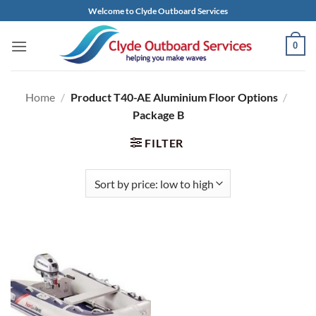
Skip
Welcome to Clyde Outboard Services
to
content
0
Home
/
Product T40-AE Aluminium Floor Options
/
Package B
FILTER